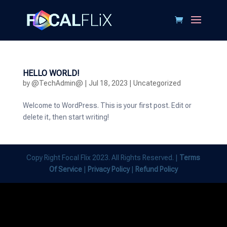
HELLO WORLD!
by
@TechAdmin@
|
Jul 18, 2023
|
Uncategorized
Welcome to WordPress. This is your first post. Edit or
delete it, then start writing!
Copy Right Focal Flix 2023. All Rights Reserved. |
Terms
Of Service
|
Privacy Policy
|
Refund Policy