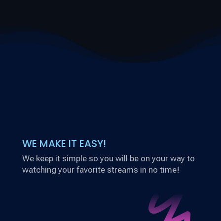
WE MAKE IT EASY!
We keep it simple so you will be on your way to
watching your favorite streams in no time!