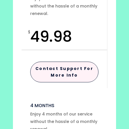
without the hassle of a monthly
renewal.
49.98
$
Contact Support For
More Info
4 MONTHS
Enjoy 4 months of our service
without the hassle of a monthly