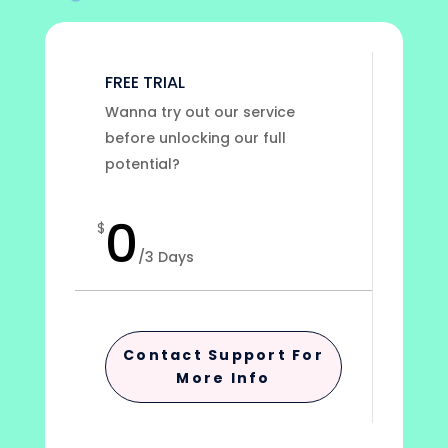
FREE TRIAL
Wanna try out our service
before unlocking our full
potential?
0
$
/
3 Days
Contact Support For
More Info