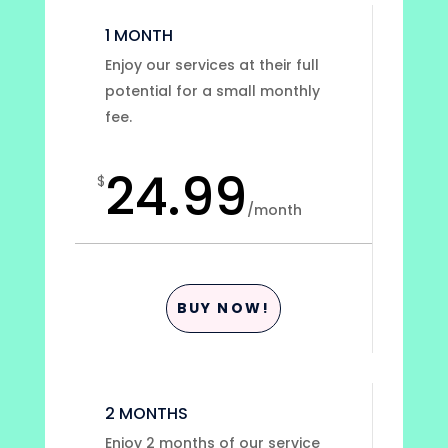
1 MONTH
Enjoy our services at their full
potential for a small monthly
fee.
24.99
$
/
month
BUY NOW!
2 MONTHS
Enjoy 2 months of our service