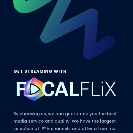
GET STREAMING WITH
By choosing us, we can guarantee you the best
media service and quality! We have the largest
selection of IPTV channels and offer a free trial