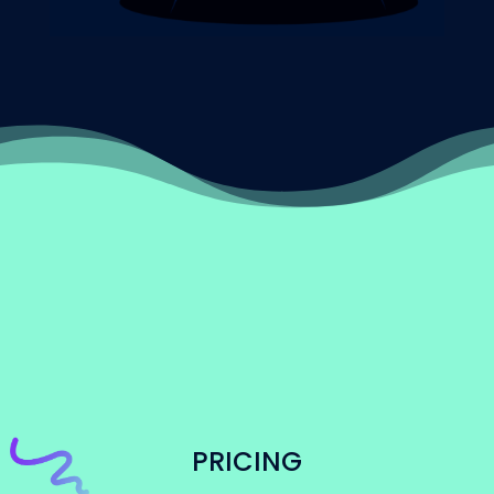
PRICING