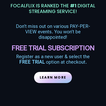
FOCALFLIX IS RANKED THE
#1
DIGITAL
STREAMING SERVICE!
Don’t miss out on various PAY-PER-
VIEW events. You won’t be
disappointed!
FREE TRIAL SUBSCRIPTION
Register as a new user & select the
FREE TRIAL
option at checkout.
LEARN MORE