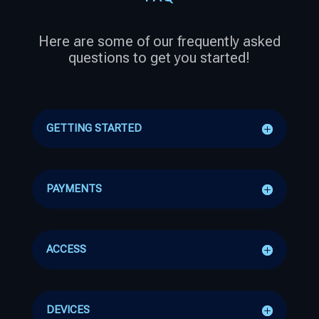
Here are some of our frequently asked
questions to get you started!
GETTING STARTED
PAYMENTS
ACCESS
DEVICES