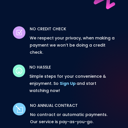
NO CREDIT CHECK
Z
We respect your privacy, when making a
payment we won’t be doing a credit
check.
NO HASSLE

Simple steps for your convenience &
enjoyment. So
Sign Up
and start
watching now!
NO ANNUAL CONTRACT
l
No contract or automatic payments.
Our service is pay-as-you-go.