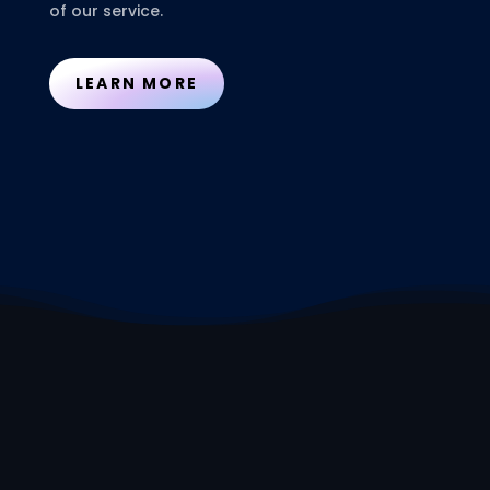
of our service.
LEARN MORE