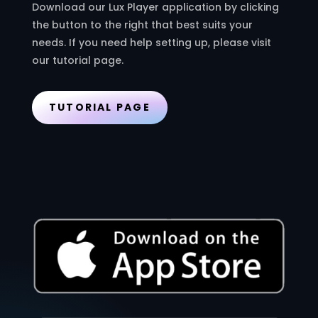
Download our Lux Player application by clicking
the button to the right that best suits your
needs. If you need help setting up, please visit
our tutorial page.
TUTORIAL PAGE