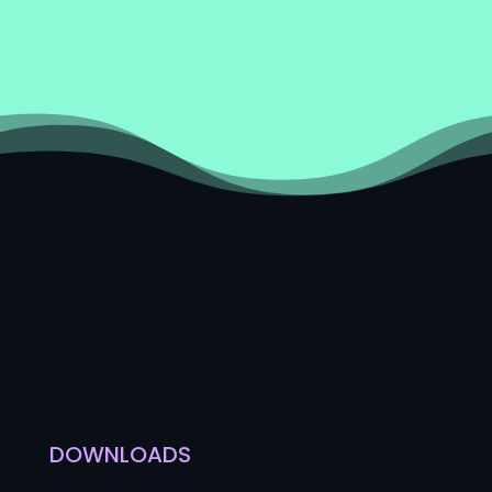
DOWNLOADS