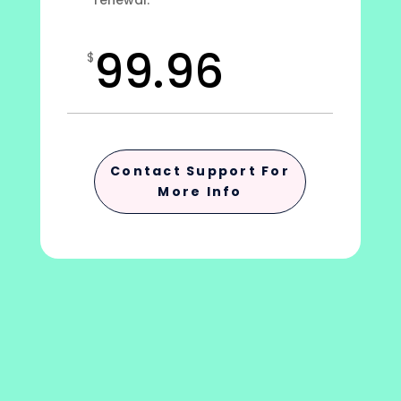
renewal.
99.96
$
Contact Support For
More Info